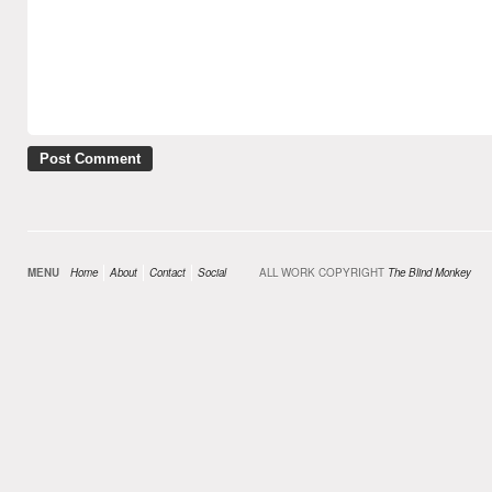
MENU
Home
About
Contact
Social
ALL WORK COPYRIGHT
The Blind Monkey