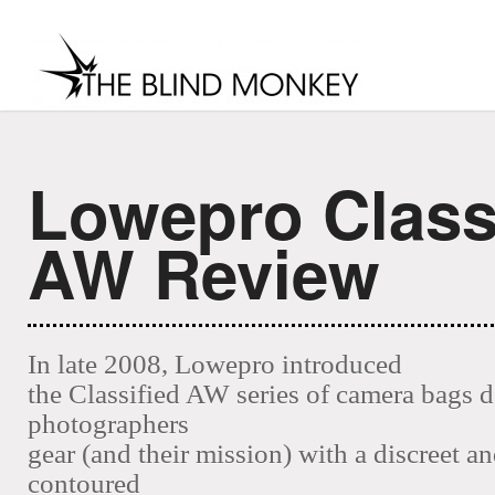
Lowepro Class
MENU
home
about
contact
soci
AW Review
In late 2008, Lowepro introduced
the Classified AW series of camera bags 
photographers
gear (and their mission) with a discreet an
contoured