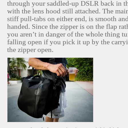
through your saddled-up DSLR back in th
with the lens hood still attached. The main
stiff pull-tabs on either end, is smooth an
handed. Since the zipper is on the flap rat
you aren’t in danger of the whole thing tu
falling open if you pick it up by the carr
the zipper open.