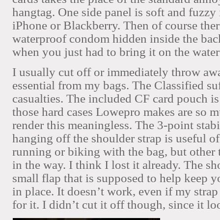
hangtag. One side panel is soft and fuzzy 
iPhone or Blackberry. Then of course ther
waterproof condom hidden inside the bac
when you just had to bring it on the water
I usually cut off or immediately throw a
essential from my bags. The Classified su
casualties.
The included CF card pouch is 
those hard cases Lowepro makes are so mu
render this meaningless. The 3-point stabi
hanging off the shoulder strap is useful 
running or biking with the bag, but other t
in the way. I think I lost it already.
The sho
small flap that is supposed to help keep y
in place. It doesn’t work, even if my stra
for it. I didn’t cut it off though, since it l