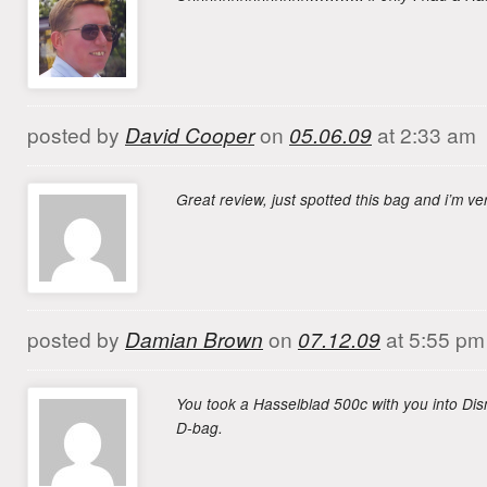
posted by
David Cooper
on
05.06.09
at 2:33 am
Great review, just spotted this bag and i’m 
posted by
Damian Brown
on
07.12.09
at 5:55 pm
You took a Hasselblad 500c with you into Di
D-bag.