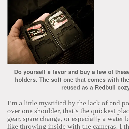
Do yourself a favor and buy a few of the
holders. The soft one that comes with the
reused as a Redbull cozy
I’m a little mystified by the lack of end p
over one shoulder, that’s the quickest plac
gear, spare change, or especially a water b
like throwing inside with the cameras. I t