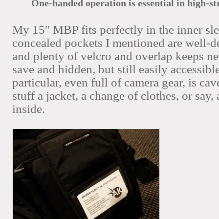
One-handed operation is essential in high-s
My 15″ MBP fits perfectly in the inner sl
concealed pockets I mentioned are well-d
and plenty of velcro and overlap keeps ne
save and hidden, but still easily accessibl
particular, even full of camera gear, is c
stuff a jacket, a change of clothes, or say
inside.