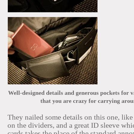
Well-designed details
and generous pockets for v
that you are crazy for carrying arou
They nailed some details on this one, like 
on the dividers, and a great ID sleeve whic
cards takes the place of the standard ann