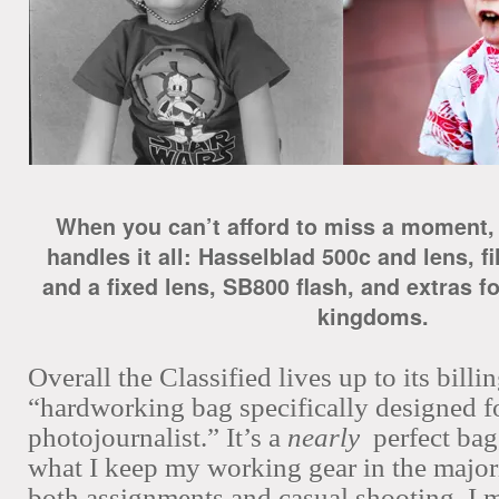
When you can’t afford to miss a moment, 
handles it all: Hasselblad 500c and lens, 
and a fixed lens, SB800 flash, and extras for
kingdoms.
Overall the Classified lives up to its billin
“hardworking bag specifically designed f
photojournalist.” It’s a
nearly
perfect bag
what I keep my working gear in the majorit
both assignments and casual shooting. I 