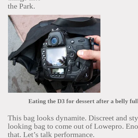
the Park.
Eating the D3 for dessert after a belly ful
This bag looks dynamite. Discreet and sty
looking bag to come out of Lowepro. Eno
that. Let’s talk performance.