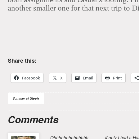
another smaller one for that next trip to D
Share this:
Facebook
X
Email
Print
Summer of Steele
Comments
Ohhhhhhhhhhhhhh……….. if only I had a Hasse