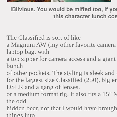
iBlivious.
You would be miffed too, if 
this character lunch cos
The Classified is sort of like
a Magnum AW (my other favorite camera 
laptop bag, with
a top zipper for camera access and a giant 
bunch
of other pockets. The styling is sleek and
for the
largest size Classified (250), big 
DSLR and a gang of lenses,
or a medium format rig. It also fits a 15
the odd
hidden beer, not that I would have brought
things into