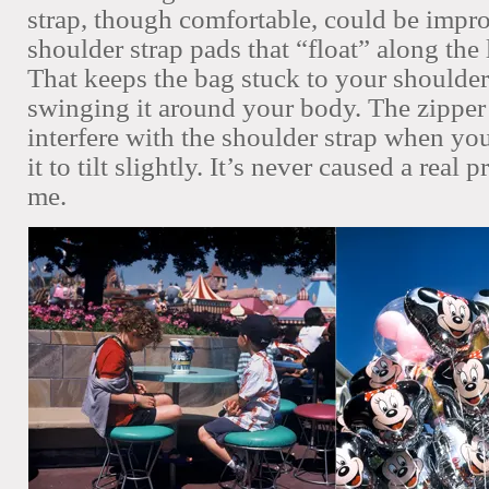
strap, though comfortable, could be impro
shoulder strap pads that “float” along the 
That keeps the bag stuck to your shoulde
swinging it around your body. The zipper 
interfere with the shoulder strap when you
it to tilt slightly. It’s never caused a real 
me.