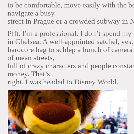
to be comfortable, move easily with the 
navigate a busy
street in Prague or a crowded subway in 
Pfft. I’m a professional. I don’t spend my 
in Chelsea. A well-appointed satchel, yes,
hardcore bag to schlep a bunch of camera
of mean streets,
full of crazy characters and people consta
money. That’s
right, I was headed to Disney World.