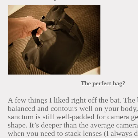
The perfect bag?
A few things I liked right off the bat. The
balanced and contours well on your body, 
sanctum is still well-padded for camera ge
shape. It’s deeper than the average camera
when you need to stack lenses (I always 