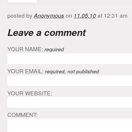
posted by
Anonymous
on
11.05.10
at 12:31 am
Leave a comment
YOUR NAME:
required
YOUR EMAIL:
required, not published
YOUR WEBSITE:
COMMENT: