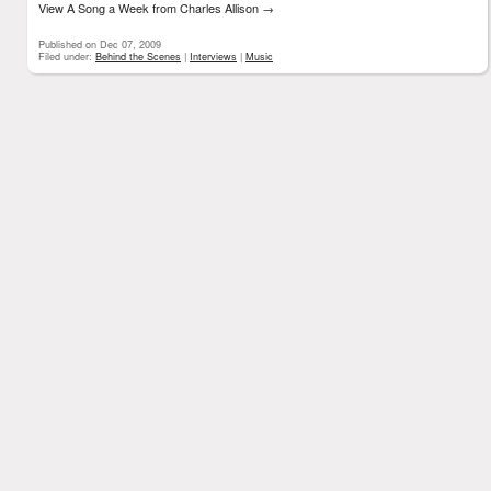
View A Song a Week from Charles Allison
→
Published on Dec 07, 2009
Filed under:
Behind the Scenes
|
Interviews
|
Music