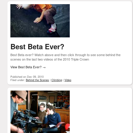
Best Beta Ever?
Best Beta ever? Watch above and then click through to see some behind the
scenes on the last two videos of the 2010 Triple Crown
View Best Beta Ever?
→
Published on Dec 09, 2010
Filed under:
Behind the Scenes
|
Climbing
|
Video