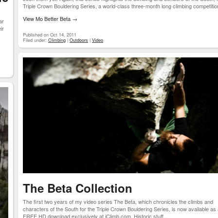
Triple Crown Bouldering Series, a world-class three-month long climbing competition
View Mo Better Beta
→
ar
ir
Published on Oct 14, 2011
Filed under:
Climbing
|
Outdoors
|
Video
The Beta Collection
The first two years of my video series The Beta, which chronicles the climbs and
characters of the South for the Triple Crown Bouldering Series, is now available as
FREE HD download exclusively at iClimb.com. Historic stuff....