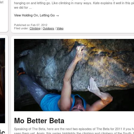
ist
hanging on and letting go. Like climbing in many ways. Kate explains it well in this p
we did for ...
View Holding On, Letting Go
→
Published on Feb 07, 2012
Filed under:
Climbing
|
Outdoors
|
Video
Mo Better Beta
Speaking of The Beta, here are the next two episodes of The Beta for 2011 if you h
ic
seen them yet. Again, this series highlights the climbing and climbers of the South, 