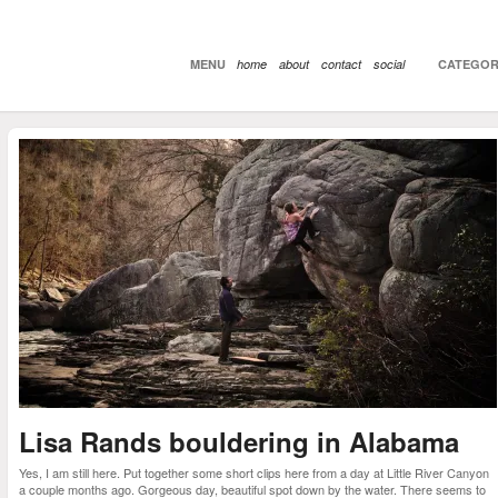
MENU
home
about
contact
social
CATEGOR
Lisa Rands bouldering in Alabama
Yes, I am still here. Put together some short clips here from a day at Little River Canyon
a couple months ago. Gorgeous day, beautiful spot down by the water. There seems to