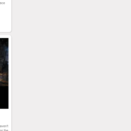
iece
aven't
for the