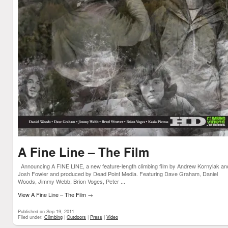
A Fine Line – The Film
Announcing A FINE LINE, a new feature-length climbing film by Andrew Kornylak an
Josh Fowler and produced by Dead Point Media. Featuring Dave Graham, Daniel
Woods, Jimmy Webb, Brion Voges, Peter ...
View A Fine Line – The Film
→
Published on Sep 19, 2011
Filed under:
Climbing
|
Outdoors
|
Press
|
Video