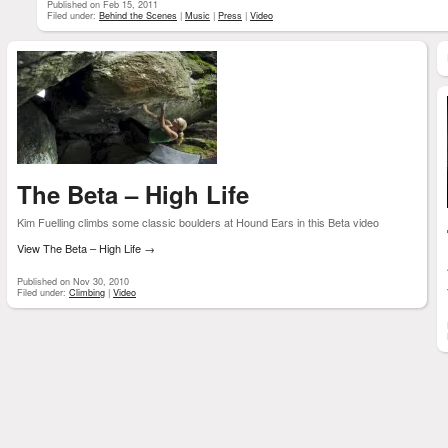
Published on Feb 15, 2011
Filed under:
Behind the Scenes
|
Music
|
Press
|
Video
The Beta – High Life
Kim Fuelling climbs some classic boulders at Hound Ears in this Beta video
View The Beta – High Life
→
Published on Nov 30, 2010
Filed under:
Climbing
|
Video