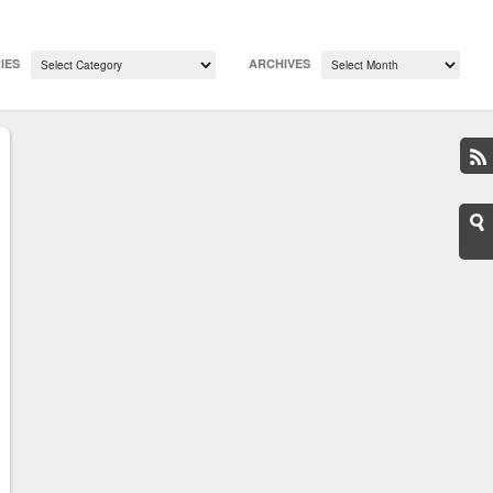
IES
ARCHIVES