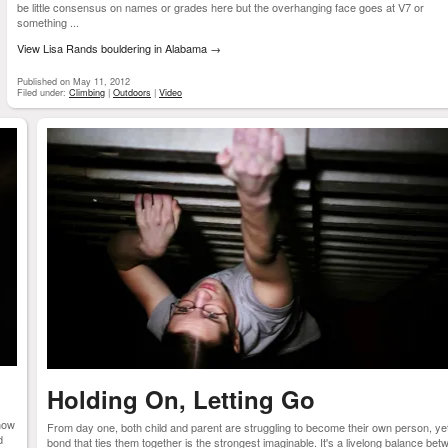
be little consensus on names or grades here but the overhanging face goes at V7 or
something ...
View Lisa Rands bouldering in Alabama
→
Published on May 11, 2012
Filed under:
Climbing
|
Outdoors
|
Video
Holding On, Letting Go
how
From day one, both child and parent are struggling to become their own person, ye
d
bond that ties them together is the strongest imaginable. It's a livelong balance be