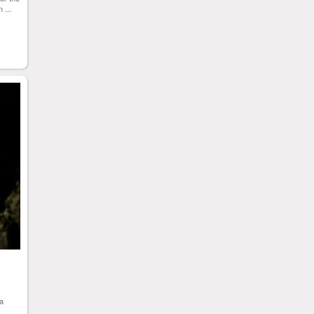
 ...
 a