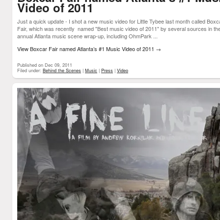
Video of 2011
Just a quick update - I shot a new music video for Little Tybee last month called Boxc
Fair, which was recently named "Best music video of 2011" by several sources in the
annual Atlanta music scene wrap-up, including OhmPark ...
View Boxcar Fair named Atlanta’s #1 Music Video of 2011
→
Published on Dec 09, 2011
Filed under:
Behind the Scenes
|
Music
|
Press
|
Video