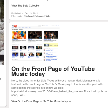
View The Beta Collection
→
Published on Oct 13, 2011
Filed under:
Climbing
|
Outdoors
|
Video
On the Front Page of YouTube
Music today
d
Nero, the video I shot for Little Tybee with yoyo master Mark Montgomery, is
featured on the front page of YouTube's Music page! Here is an older post with
some behind the scenes info of how we did it:
http://theblindmonkey.com/2010/06/nero_behind_the_scenes/ Since it will cycle out
soon, I will ...
View On the Front Page of YouTube Music today
→