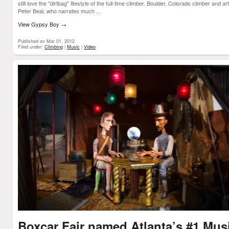
still love the "dirtbag" lifestyle of the full-time climber. Boulder, Colorado climber and art
Peter Beal, who narrates much ...
View Gypsy Boy
→
Published on Mar 01, 2012
Filed under:
Climbing
|
Music
|
Video
Boxcar Fair named Atlanta’s #1 Mus