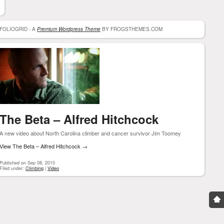
FOLIOGRID - A
Premium Wordpress Theme
BY FROGSTHEMES.COM
The Beta – Alfred Hitchcock
A new video about North Carolina climber and cancer survivor Jim Toomey
View The Beta – Alfred Hitchcock
→
Published on Sep 08, 2010
Filed under:
Climbing
|
Video