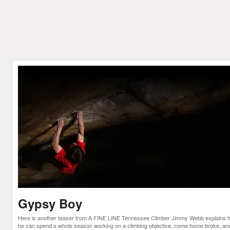
Gypsy Boy
Here is another teaser from A FINE LINE Tennessee Climber Jimmy Webb explains 
he can spend a whole season working on a climbing objective, come home broke, an