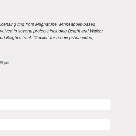
licensing find from Magnatune, Minneapolis-based
olved in several projects including Beight and Walker
nsed Beight’s track “Cecilia” for a new prAna video,
06 pm