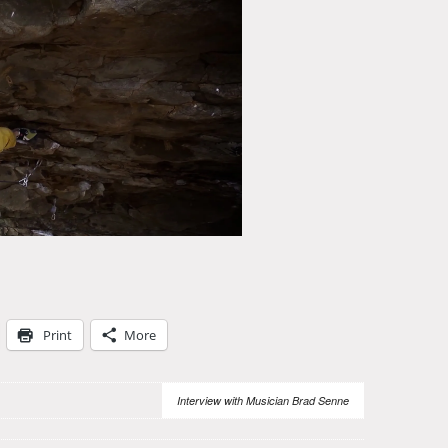
Print
More
Interview with Musician Brad Senne