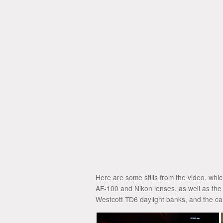
Here are some stills from the video, whi
AF-100 and Nikon lenses, as well as the
Westcott TD6 daylight banks, and the ca