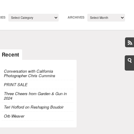
IES
ARCHIVES
Recent
Conversation with California
Photographer Chris Cummins
PRINT SALE
Three Cheers from Garden & Gun in
2024
Teri Hofford on Reshaping Boudoir
Orb Weaver