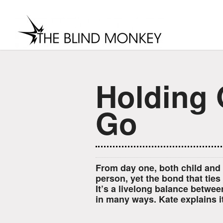
Holding 
Go
From day one, both child and 
person, yet the bond that ties
It’s a livelong balance betwee
in many ways. Kate explains it