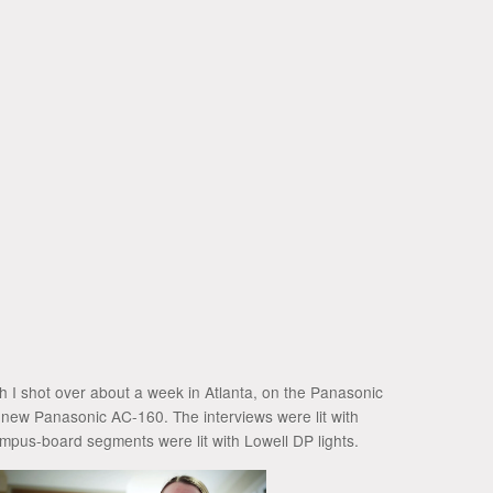
ch I shot over about a week in Atlanta, on the Panasonic
 new Panasonic AC-160. The interviews were lit with
mpus-board segments were lit with Lowell DP lights.