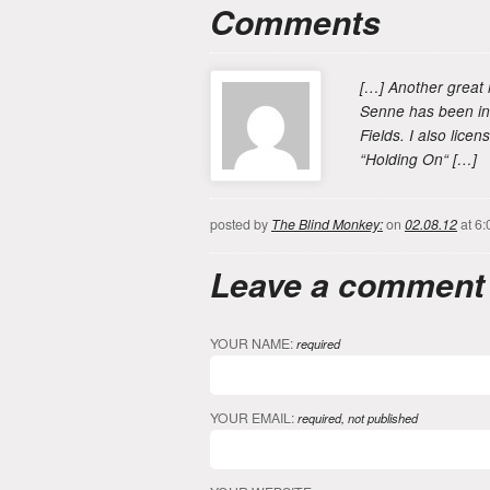
Comments
[…] Another great 
Senne has been inv
Fields. I also lice
“Holding On“ […]
posted by
The Blind Monkey:
on
02.08.12
at 6:
Leave a comment
YOUR NAME:
required
YOUR EMAIL:
required, not published