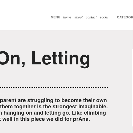
MENU
home
about
contact
social
CATEGOR
On, Letting
parent are struggling to become their own
 them together is the strongest imaginable.
n hanging on and letting go. Like climbing
 well in this piece we did for prAna.