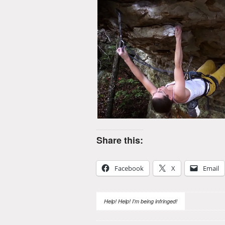
Share this:
Facebook
X
Email
Help! Help! I’m being infringed!