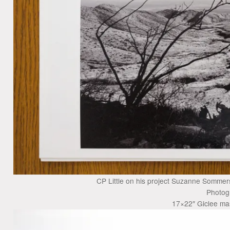
CP Little on his project Suzanne Sommers
Photog
17×22″ Giclee mas