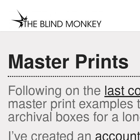
Master Prints
MENU
home
about
contact
soci
Following on the
last c
master print examples th
archival boxes for a lon
I’ve created an
account