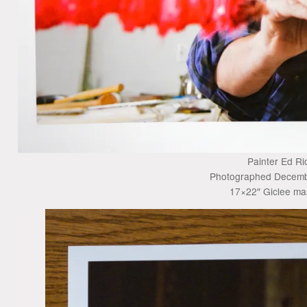
Painter Ed Ri
Photographed Decemb
17×22″ Giclee mas