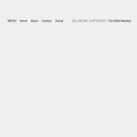
MENU
Home
About
Contact
Social
ALL WORK COPYRIGHT
The Blind Monkey