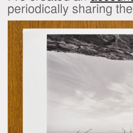
periodically sharing th