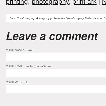
printing
,
photography
,
print ark
|
N
Damn The Overspray: A teeny tiny problem with Epson’s Legacy Platine paper on th
Leave a comment
YOUR NAME:
required
YOUR EMAIL:
required, not published
YOUR WEBSITE: