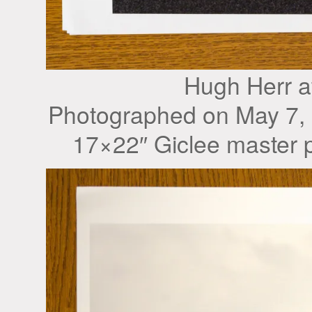
Hugh Herr a
Photographed on May 7,
17×22″ Giclee master p