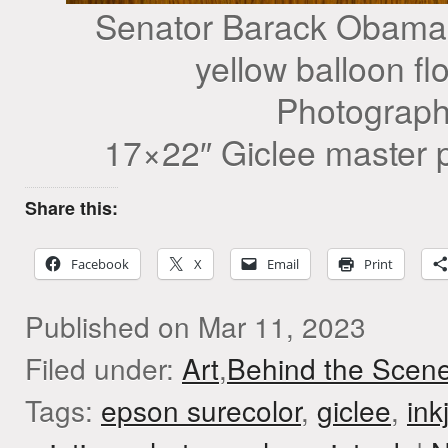
Senator Barack Obama s
yellow balloon fl
Photograph
17×22″ Giclee master p
Share this:
Facebook
X
Email
Print
Published on Mar 11, 2023
Filed under:
Art
,
Behind the Scen
Tags:
epson surecolor
,
giclee
,
ink