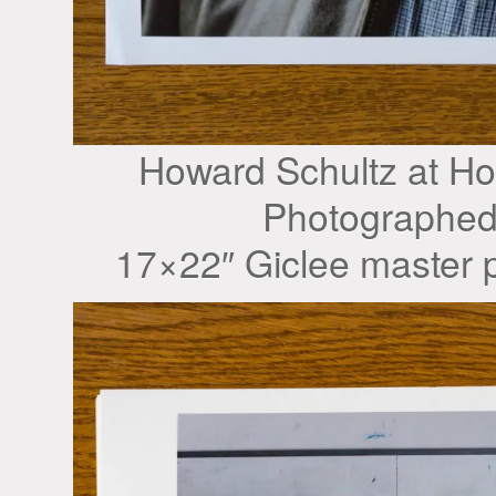
Howard Schultz at H
Photographed
17×22″ Giclee master p