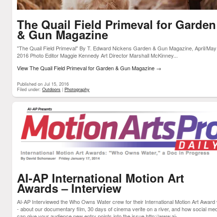
The Quail Field Primeval for Garden
& Gun Magazine
"The Quail Field Primeval" By T. Edward Nickens Garden & Gun Magazine, April/May
2016 Photo Editor Maggie Kennedy Art Director Marshall McKinney...
View The Quail Field Primeval for Garden & Gun Magazine
→
Published on Jul 15, 2016
Filed under:
Outdoors
|
Photography
AI-AP International Motion Art
Awards – Interview
AI-AP Interviewed the Who Owns Water crew for their International Motion Art Award
- about our documentary film, 30 days of cinema verite on a river, and how social me
can give your audience new entry points into the issue http://www.ai-