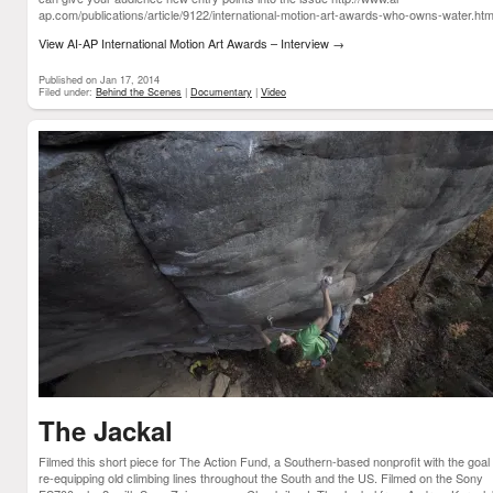
ap.com/publications/article/9122/international-motion-art-awards-who-owns-water.h
View AI-AP International Motion Art Awards – Interview
→
Published on Jan 17, 2014
Filed under:
Behind the Scenes
|
Documentary
|
Video
The Jackal
Filmed this short piece for The Action Fund, a Southern-based nonprofit with the goal 
re-equipping old climbing lines throughout the South and the US. Filmed on the Sony