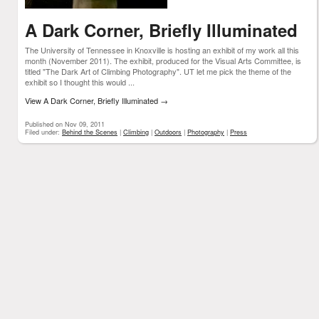
A Dark Corner, Briefly Illuminated
The University of Tennessee in Knoxville is hosting an exhibit of my work all this
month (November 2011). The exhibit, produced for the Visual Arts Committee, is
titled "The Dark Art of Climbing Photography". UT let me pick the theme of the
exhibit so I thought this would ...
View A Dark Corner, Briefly Illuminated
→
Published on Nov 09, 2011
Filed under:
Behind the Scenes
|
Climbing
|
Outdoors
|
Photography
|
Press