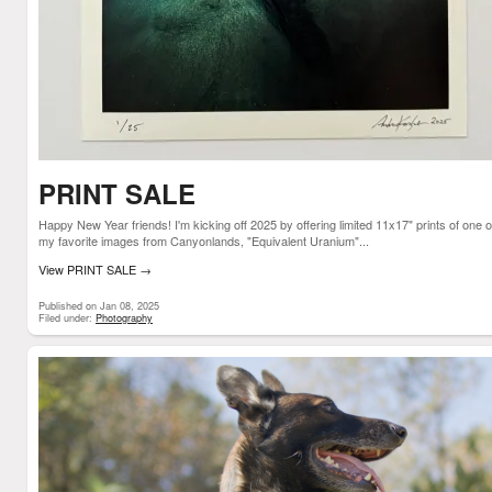
PRINT SALE
Happy New Year friends! I'm kicking off 2025 by offering limited 11x17" prints of one o
my favorite images from Canyonlands, "Equivalent Uranium"...
View PRINT SALE
→
Published on Jan 08, 2025
Filed under:
Photography