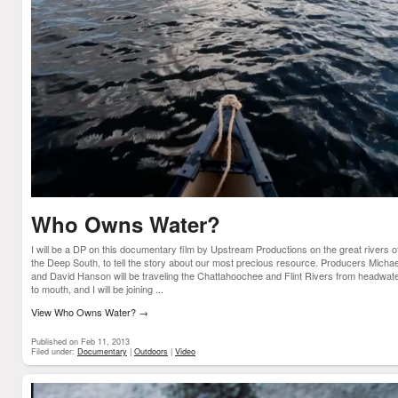
Who Owns Water?
I will be a DP on this documentary film by Upstream Productions on the great rivers o
the Deep South, to tell the story about our most precious resource. Producers Michae
and David Hanson will be traveling the Chattahoochee and Flint Rivers from headwat
to mouth, and I will be joining ...
View Who Owns Water?
→
Published on Feb 11, 2013
Filed under:
Documentary
|
Outdoors
|
Video