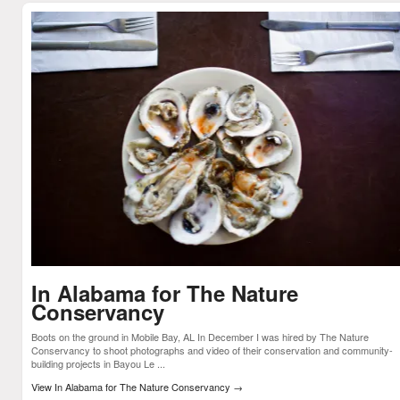
In Alabama for The Nature
Conservancy
Boots on the ground in Mobile Bay, AL In December I was hired by The Nature
Conservancy to shoot photographs and video of their conservation and community-
building projects in Bayou Le ...
View In Alabama for The Nature Conservancy
→