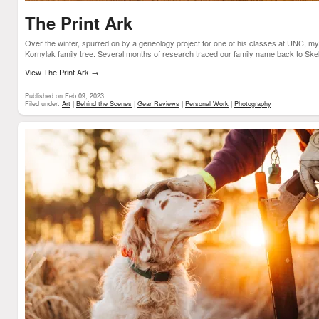
The Print Ark
Over the winter, spurred on by a geneology project for one of his classes at UNC, m
Kornylak family tree. Several months of research traced our family name back to Skeliv
View The Print Ark
→
Published on Feb 09, 2023
Filed under:
Art
|
Behind the Scenes
|
Gear Reviews
|
Personal Work
|
Photography