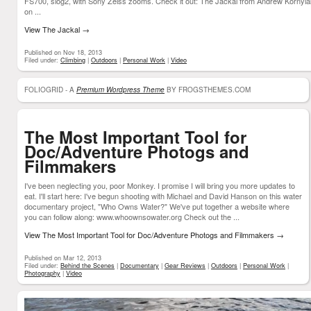
FS700, slog2, with Sony Zeiss zooms. Check it out: The Jackal from Andrew Kornyla
on ...
View The Jackal
→
Published on Nov 18, 2013
Filed under:
Climbing
|
Outdoors
|
Personal Work
|
Video
FOLIOGRID - A
Premium Wordpress Theme
BY FROGSTHEMES.COM
The Most Important Tool for
Doc/Adventure Photogs and
Filmmakers
I've been neglecting you, poor Monkey. I promise I will bring you more updates to
eat. I'll start here: I've begun shooting with Michael and David Hanson on this water
documentary project, "Who Owns Water?" We've put together a website where
you can follow along: www.whoownsowater.org Check out the ...
View The Most Important Tool for Doc/Adventure Photogs and Filmmakers
→
Published on Mar 12, 2013
Filed under:
Behind the Scenes
|
Documentary
|
Gear Reviews
|
Outdoors
|
Personal Work
|
Photography
|
Video