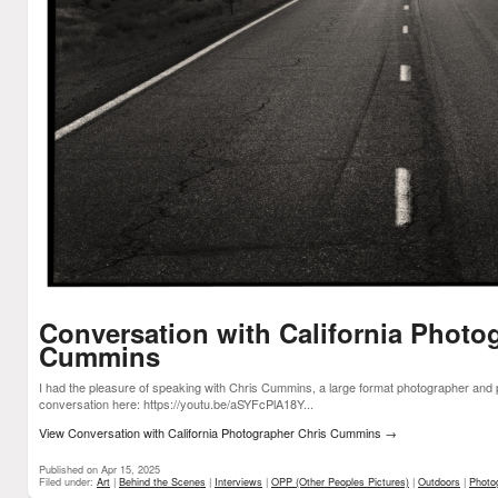
Conversation with California Photo
Cummins
I had the pleasure of speaking with Chris Cummins, a large format photographer and 
conversation here: https://youtu.be/aSYFcPlA18Y...
View Conversation with California Photographer Chris Cummins
→
Published on Apr 15, 2025
Filed under:
Art
|
Behind the Scenes
|
Interviews
|
OPP (Other Peoples Pictures)
|
Outdoors
|
Photo