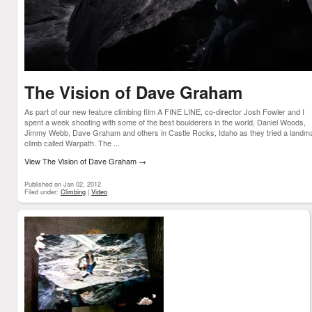
The Vision of Dave Graham
As part of our new feature climbing film A FINE LINE, co-director Josh Fowler and I
spent a week shooting with some of the best boulderers in the world, Daniel Woods,
Jimmy Webb, Dave Graham and others in Castle Rocks, Idaho as they tried a landm
climb called Warpath. The ...
View The Vision of Dave Graham
→
Published on Jan 02, 2012
Filed under:
Climbing
|
Video