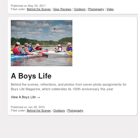
Published on May 03, 2011
Filed under:
Behind the Scenes
|
Gear Reviews
|
Outdoors
|
Photography
|
Video
A Boys Life
Behind the scenes, reflections, and photos from seven photo assignments for
Boys Life Magazine, which celebrates its 100th anniversary this year
View A Boys Life
→
Published on Jan 29, 2010
Filed under:
Behind the Scenes
|
Outdoors
|
Photography