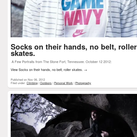
Socks on their hands, no belt, roller
skates.
A Few Portraits from The Stone Fort, Tennessee. October 12 2012:
View Socks on their hands, no belt, roller skates.
→
Published on Nov 06, 2012
Filed under:
Climbing
|
Outdoors
|
Personal Work
|
Photography