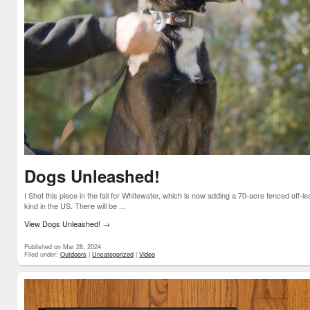
Dogs Unleashed!
I Shot this piece in the fall for Whitewater, which is now adding a 70-acre fenced off-le
kind in the US. There will be ...
View Dogs Unleashed!
→
Published on Mar 28, 2024
Filed under:
Outdoors
|
Uncategorized
|
Video