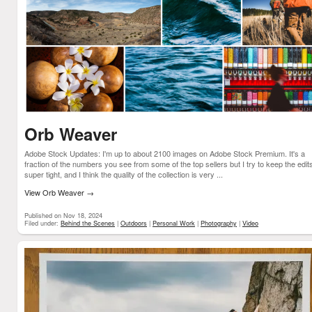
Orb Weaver
Adobe Stock Updates: I'm up to about 2100 images on Adobe Stock Premium. It's a
fraction of the numbers you see from some of the top sellers but I try to keep the edit
super tight, and I think the quality of the collection is very ...
View Orb Weaver
→
Published on Nov 18, 2024
Filed under:
Behind the Scenes
|
Outdoors
|
Personal Work
|
Photography
|
Video