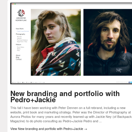
New branding and portfolio with
Pedro+Jackie
This fall I have been working with Peter Dennen on a full rebrand, including a new
website, print book and marketing strategy. Peter was the Director of Photography at
Aurora Photos for many years and recently teamed up with Jackie Ney (of Backpack
Magazine) to do photo consulting as Pedro+Jackie Pedro and ...
View New branding and portfolio with Pedro+Jackie
→