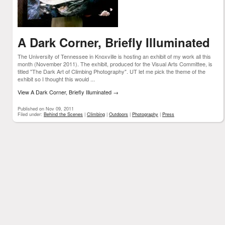
A Dark Corner, Briefly Illuminated
The University of Tennessee in Knoxville is hosting an exhibit of my work all this
month (November 2011). The exhibit, produced for the Visual Arts Committee, is
titled "The Dark Art of Climbing Photography". UT let me pick the theme of the
exhibit so I thought this would ...
View A Dark Corner, Briefly Illuminated
→
Published on Nov 09, 2011
Filed under:
Behind the Scenes
|
Climbing
|
Outdoors
|
Photography
|
Press