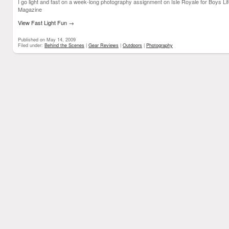
I go light and fast on a week-long photography assignment on Isle Royale for Boys Li
Magazine
View Fast Light Fun
→
Published on May 14, 2009
Filed under:
Behind the Scenes
|
Gear Reviews
|
Outdoors
|
Photography