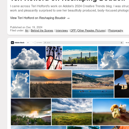
I came across Teri Hofford's work on Adobe's 2024 Creative Trends blog. I was struck
work and pleasantly surprised to see her beautifully produced, body-focused photogra
View Teri Hofford on Reshaping Boudoir
→
Published on Dec 19, 2024
Filed under:
Art
|
Behind the Scenes
|
Interviews
|
OPP (Other Peoples Pictures)
|
Photography