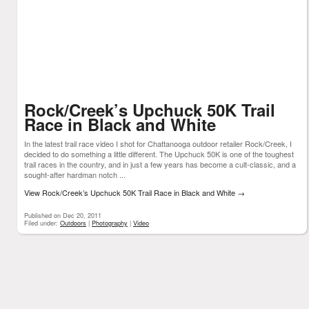
Rock/Creek’s Upchuck 50K Trail
Race in Black and White
In the latest trail race video I shot for Chattanooga outdoor retailer Rock/Creek, I
decided to do something a little different. The Upchuck 50K is one of the toughest
trail races in the country, and in just a few years has become a cult-classic, and a
sought-after hardman notch ...
View Rock/Creek’s Upchuck 50K Trail Race in Black and White
→
Published on Dec 20, 2011
Filed under:
Outdoors
|
Photography
|
Video