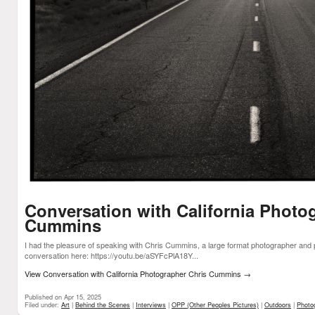
Conversation with California Photo
Cummins
I had the pleasure of speaking with Chris Cummins, a large format photographer and 
conversation here: https://youtu.be/aSYFcPlA18Y...
View Conversation with California Photographer Chris Cummins
→
Published on Apr 15, 2025
Filed under:
Art
|
Behind the Scenes
|
Interviews
|
OPP (Other Peoples Pictures)
|
Outdoors
|
Photo