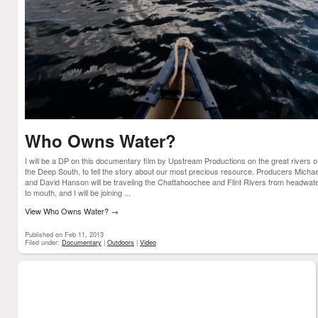
Who Owns Water?
I will be a DP on this documentary film by Upstream Productions on the great rivers o
the Deep South, to tell the story about our most precious resource. Producers Michae
and David Hanson will be traveling the Chattahoochee and Flint Rivers from headwat
to mouth, and I will be joining ...
View Who Owns Water?
→
Published on Feb 11, 2013
Filed under:
Documentary
|
Outdoors
|
Video