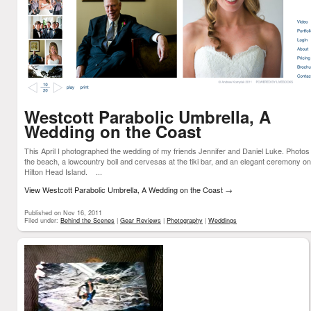
Westcott Parabolic Umbrella, A
Wedding on the Coast
This April I photographed the wedding of my friends Jennifer and Daniel Luke. Photos
the beach, a lowcountry boil and cervesas at the tiki bar, and an elegant ceremony on
Hilton Head Island. ...
View Westcott Parabolic Umbrella, A Wedding on the Coast
→
Published on Nov 16, 2011
Filed under:
Behind the Scenes
|
Gear Reviews
|
Photography
|
Weddings