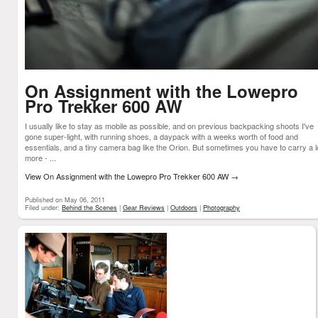
On Assignment with the Lowepro
Pro Trekker 600 AW
I usually like to stay as mobile as possible, and on previous backpacking shoots I've
gone super-light, with running shoes, a daypack with a weeks worth of food and
essentials, and a tiny camera bag like the Orion. But sometimes you have to carry a l
more - ...
View On Assignment with the Lowepro Pro Trekker 600 AW
→
Published on May 06, 2011
Filed under:
Behind the Scenes
|
Gear Reviews
|
Outdoors
|
Photography