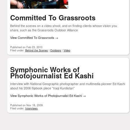
Committed To Grassroots
Behind the scenes on a video shoot, and on finding clients whose vision you
share, such as the Grassroots Outdoor Alliance
View Committed To Grassroots
→
Published on Feb 23, 2010
Filed under:
Behind the Scenes
|
Outdoors
|
Video
Symphonic Works of
Photojournalist Ed Kashi
Interview with National Geographic photographer and multimedia pioneer Ed Kashi
about his 2006 flipbook piece "Iraqi Kurdistan"
View Symphonic Works of Photojournalist Ed Kashi
→
Published on Nov 18, 2009
Filed under:
Interviews