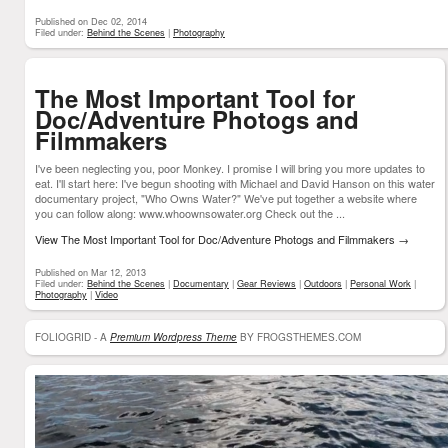
Published on Dec 02, 2014
Filed under:
Behind the Scenes
|
Photography
The Most Important Tool for
Doc/Adventure Photogs and
Filmmakers
I've been neglecting you, poor Monkey. I promise I will bring you more updates to
eat. I'll start here: I've begun shooting with Michael and David Hanson on this water
documentary project, "Who Owns Water?" We've put together a website where
you can follow along: www.whoownsowater.org Check out the ...
View The Most Important Tool for Doc/Adventure Photogs and Filmmakers
→
Published on Mar 12, 2013
Filed under:
Behind the Scenes
|
Documentary
|
Gear Reviews
|
Outdoors
|
Personal Work
|
Photography
|
Video
FOLIOGRID - A
Premium Wordpress Theme
BY FROGSTHEMES.COM