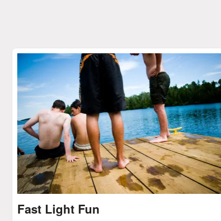
Fast Light Fun