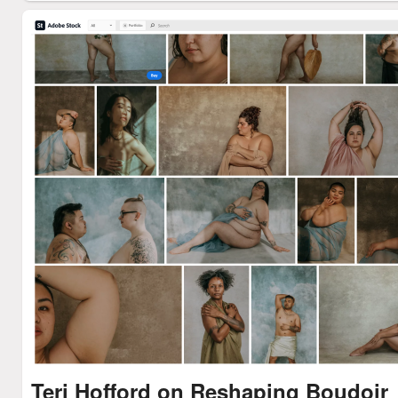
Teri Hofford on Reshaping Boudoir