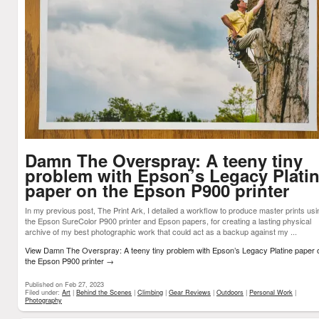
Damn The Overspray: A teeny tiny
problem with Epson’s Legacy Plati
paper on the Epson P900 printer
In my previous post, The Print Ark, I detailed a workflow to produce master prints usi
the Epson SureColor P900 printer and Epson papers, for creating a lasting physical
archive of my best photographic work that could act as a backup against my ...
View Damn The Overspray: A teeny tiny problem with Epson’s Legacy Platine paper 
the Epson P900 printer
→
Published on Feb 27, 2023
Filed under:
Art
|
Behind the Scenes
|
Climbing
|
Gear Reviews
|
Outdoors
|
Personal Work
|
Photography