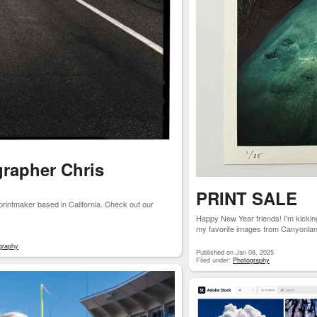
grapher Chris
PRINT SALE
printmaker based in California. Check out our
Happy New Year friends! I'm kicking 
my favorite images from Canyonlan
graphy
Published on Jan 08, 2025
Filed under:
Photography