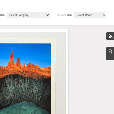
IES
ARCHIVES