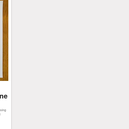
ine
using
l