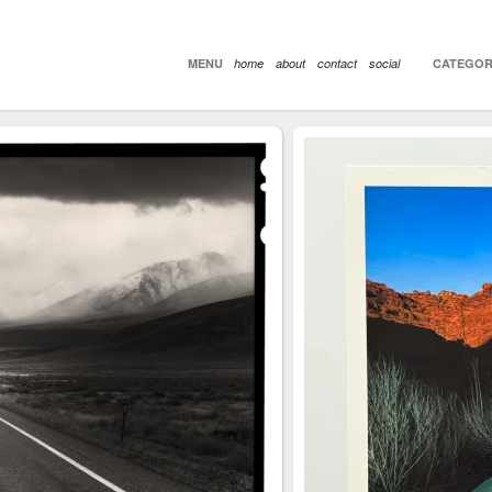
MENU
home
about
contact
social
CATEGOR