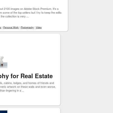
out 2100 images on Adobe Stock Premium. It's a
 some of the top sellers but I try to keep the edits
 the collection is very ...
rs
|
Personal Work
|
Photography
|
Video
hy for Real Estate
Bs, cabins, lodges, and homes of friends and
 generic artwork on these walls and even worse,
han lingering in a ...