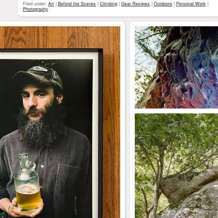
Filed under:
Art
|
Behind the Scenes
|
Climbing
|
Gear Reviews
|
Outdoors
|
Personal Work
|
Photography