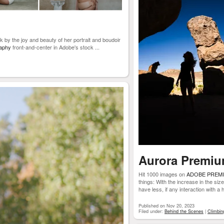
ck by the joy and beauty of her portrait and boudoir
raphy
front-and-center in Adobe's stock ...
Aurora Premiu
Hit 1000 images on
ADOBE PREM
things: With the increase in the siz
have less, if any interaction with a
Published on Nov 20, 2023
Filed under:
Behind the Scenes
|
Climbin