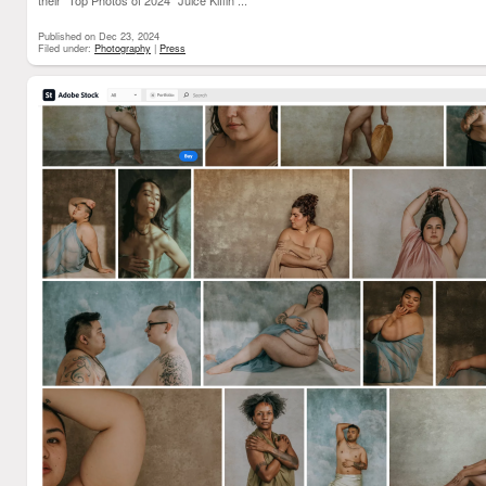
their "Top Photos of 2024"
Juice Kiffin ...
Published on Dec 23, 2024
Filed under:
Photography
|
Press