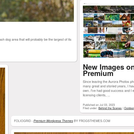
sh dog area that will probably be the largest of its
New Images o
Premium
Since leaving the Aurora Photos 
many great and storied years, I h
own. I've had good success and I en
licensing clients, ...
Published on Jul 03, 2023
Filed under:
Behind the Scenes
|
Outdoo
FOLIOGRID -
Premium Wordpress Themes
BY FROGSTHEMES.COM