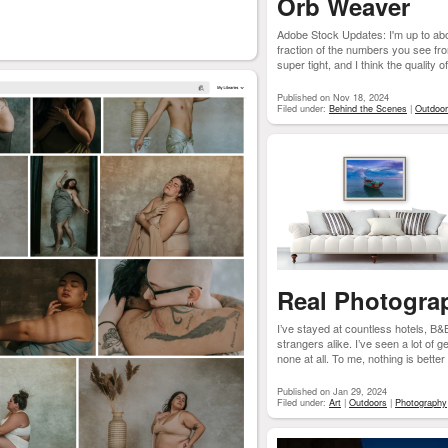
Orb Weaver
Adobe Stock Updates: I'm up to ab
fraction of the numbers you see from
super tight, and I think the quality of
Published on Nov 18, 2024
Filed under:
Behind the Scenes
|
Outdoo
Real Photograp
I’ve stayed at countless hotels, B&
strangers alike. I’ve seen a lot of
none at all. To me, nothing is better t
Published on Jan 29, 2024
Filed under:
Art
|
Outdoors
|
Photography