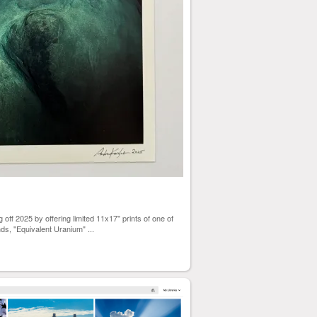
off 2025 by offering limited 11x17" prints of one of
ds, "Equivalent Uranium"
...