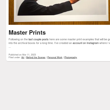
Master Prints
Following on the
last couple posts
here are some master print examples that will be g
into the archival boxes for a long time. I've created an
account on Instagram
where I w
...
Published on Mar 11, 2023
Filed under:
Art
|
Behind the Scenes
|
Personal Work
|
Photography