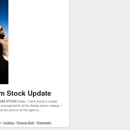
m Stock Update
IUM STOCK
today. I have found a couple
e and popularity of the Adobe stock catalog, I
 human person at the agency, ...
g
|
Outdoors
|
Personal Work
|
Photography