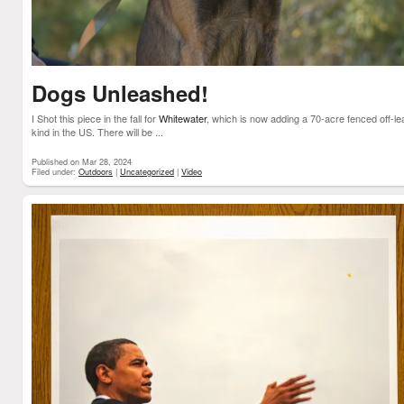
Dogs Unleashed!
I Shot this piece in the fall for
Whitewater
, which is now adding a 70-acre fenced off-lea
kind in the US. There will be ...
Published on Mar 28, 2024
Filed under:
Outdoors
|
Uncategorized
|
Video