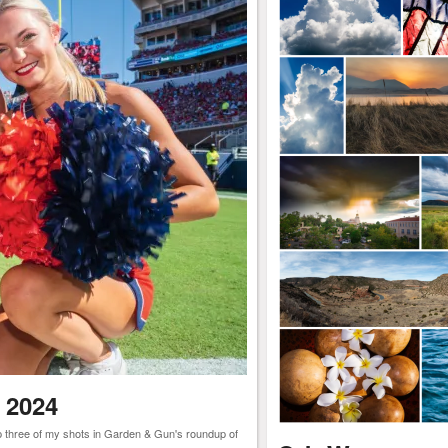
 2024
ep three of my shots in Garden & Gun's roundup of