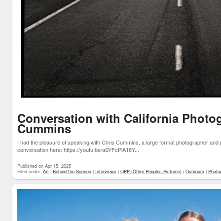
Conversation with California Photo
Cummins
I had the pleasure of speaking with Chris Cummins, a large format photographer and 
conversation here: https://youtu.be/aSYFcPlA18Y...
Published on Apr 15, 2025
Filed under:
Art
|
Behind the Scenes
|
Interviews
|
OPP (Other Peoples Pictures)
|
Outdoors
|
Photo