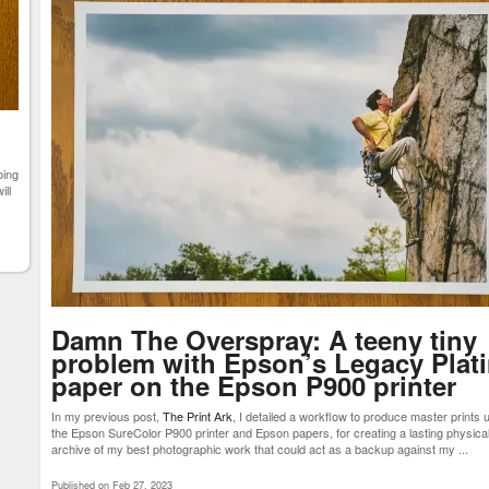
oing
ill
Damn The Overspray: A teeny tiny
problem with Epson’s Legacy Plat
paper on the Epson P900 printer
In my previous post,
The Print Ark
, I detailed a workflow to produce master prints 
the Epson SureColor P900 printer and Epson papers, for creating a lasting physica
archive of my best photographic work that could act as a backup against my ...
Published on Feb 27, 2023