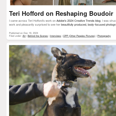
Teri Hofford on Reshaping Boudoir
I came across Teri Hofford's work on
Adobe's 2024 Creative Trends blog
. I was stru
work and pleasantly surprised to see her
beautifully produced, body-focused photog
Published on Dec 19, 2024
Filed under:
Art
|
Behind the Scenes
|
Interviews
|
OPP (Other Peoples Pictures)
|
Photography