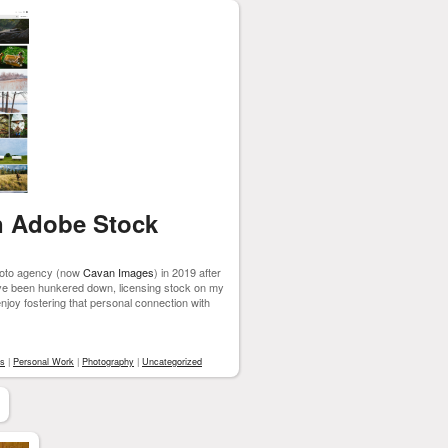
n Adobe Stock
photo agency (now
Cavan Images
) in 2019 after
ave been hunkered down, licensing stock on my
joy fostering that personal connection with
rs
|
Personal Work
|
Photography
|
Uncategorized