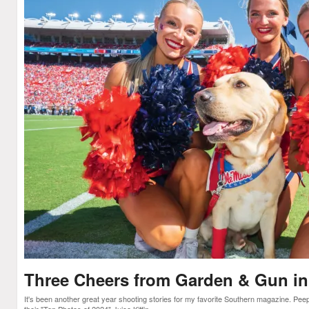
Three Cheers from Garden & Gun in
It's been another great year shooting stories for my favorite Southern magazine. Pe